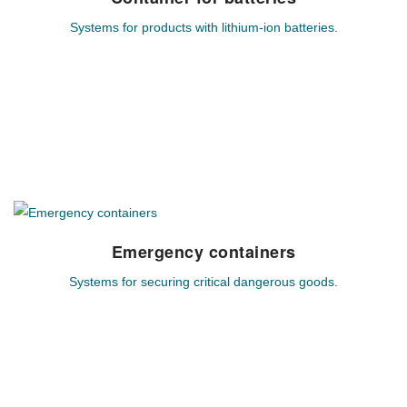
Systems for products with lithium-ion batteries.
Individual system solutions for hazardous goods based on
lithium-ion technology.
MEHR ERFAHREN
Emergency containers
Emergency containers
Systems for securing critical dangerous goods.
Customized system solutions for securing and cooling
critical lithium-ion batteries.
MEHR ERFAHREN