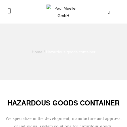
Home
/
Hazardous goods container
HAZARDOUS GOODS CONTAINER
We specialize in the development, manufacture and approval
of individual system solutions for hazardous goods.