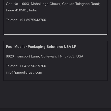
Gat. No. 166/3, Mahalunge Chowk, Chakan Talegaon Road;
Pune 410501; India
Telefon: +91 8975943700
Paul Mueller Packaging Solutions USA LP
8920 Transport Lane; Ooltewah, TN, 37363; USA
Telefon: +1 423 902 9760
info@pmuellerusa.com