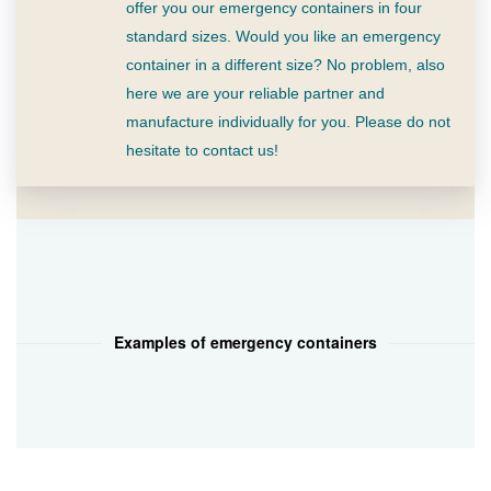
offer you our emergency containers in four
standard sizes. Would you like an emergency
container in a different size? No problem, also
here we are your reliable partner and
manufacture individually for you. Please do not
hesitate to contact us!
Examples of emergency containers