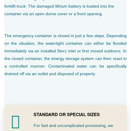
forklift truck. The damaged lithium battery is loaded into the
container via an open dome cover or a front opening.
The emergency container is closed in just a few steps. Depending
on the situation, the watertight container can either be flooded
immediately via an installed Storz inlet or first moved outdoors. In
the closed container, the energy storage system can then react in
a controlled manner. Contaminated water can be specifically
drained off via an outlet and disposed of properly.
STANDARD OR SPECIAL SIZES
For fast and uncomplicated processing, we