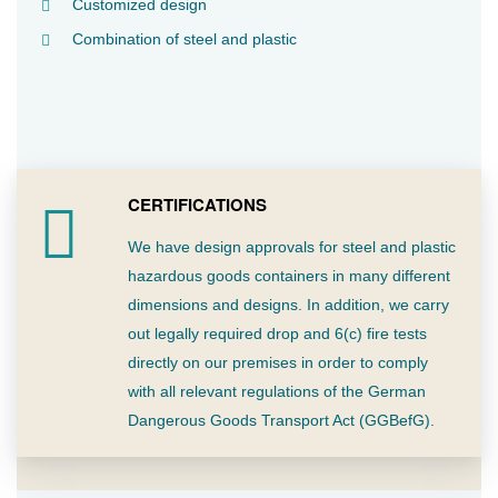
Customized design
Combination of steel and plastic
CERTIFICATIONS
We have design approvals for steel and plastic
hazardous goods containers in many different
dimensions and designs. In addition, we carry
out legally required drop and 6(c) fire tests
directly on our premises in order to comply
with all relevant regulations of the German
Dangerous Goods Transport Act (GGBefG).