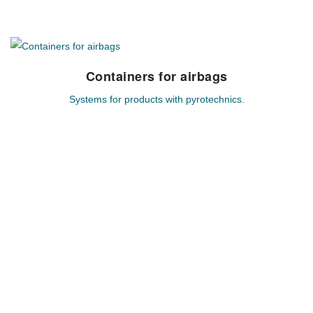
Containers for airbags
Containers for airbags
Systems for products with pyrotechnics.
Individual system solutions for hazardous goods based on
pyrotechnics.
MEHR ERFAHREN