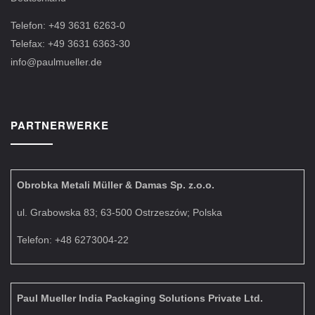
Telefon: +49 3631 6263-0
Telefax: +49 3631 6363-30
info@paulmueller.de
PARTNERWERKE
Obrobka Metali Müller & Damas Sp. z.o.o.
ul. Grabowska 83; 63-500 Ostrzeszów; Polska
Telefon: +48 6273004-22
Paul Mueller India Packaging Solutions Private Ltd.