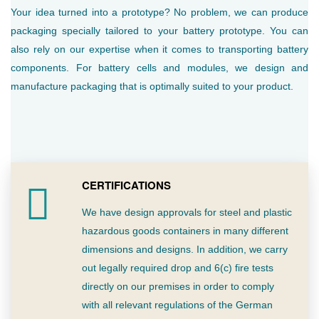
Your idea turned into a prototype? No problem, we can produce
packaging specially tailored to your battery prototype. You can
also rely on our expertise when it comes to transporting battery
components. For battery cells and modules, we design and
manufacture packaging that is optimally suited to your product.
CERTIFICATIONS
We have design approvals for steel and plastic
hazardous goods containers in many different
dimensions and designs. In addition, we carry
out legally required drop and 6(c) fire tests
directly on our premises in order to comply
with all relevant regulations of the German