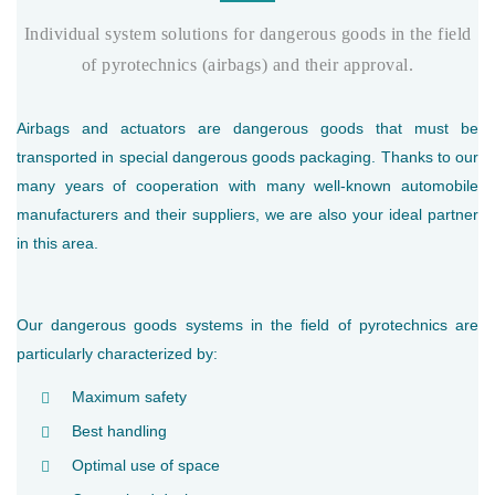
Individual system solutions for dangerous goods in the field
of pyrotechnics (airbags) and their approval.
Airbags and actuators are dangerous goods that must be
transported in special dangerous goods packaging. Thanks to our
many years of cooperation with many well-known automobile
manufacturers and their suppliers, we are also your ideal partner
in this area.
Our dangerous goods systems in the field of pyrotechnics are
particularly characterized by:
Maximum safety
Best handling
Optimal use of space