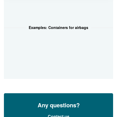
Examples: Containers for airbags
Any questions?
Contact us