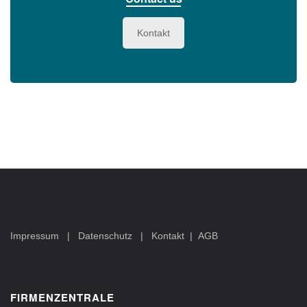
Kontakt
Impressum
|
Datenschutz
|
Kontakt
|
AGB
FIRMENZENTRALE