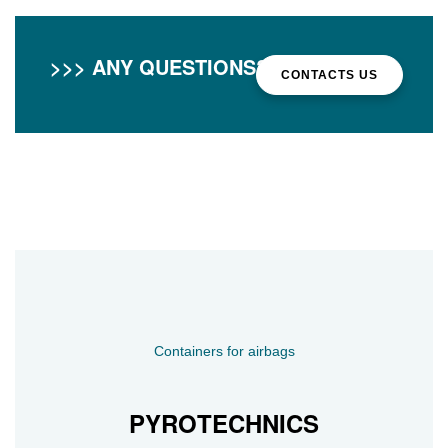
>>> ANY QUESTIONS?
CONTACTS US
Containers for airbags
PYROTECHNICS