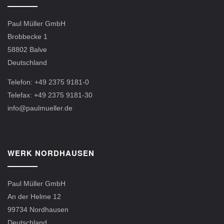
Paul Müller GmbH
Brobbecke 1
58802 Balve
Deutschland
Telefon: +49 2375 9181-0
Telefax: +49 2375 9181-30
info@paulmueller.de
WERK NORDHAUSEN
Paul Müller GmbH
An der Helme 12
99734 Nordhausen
Deutschland