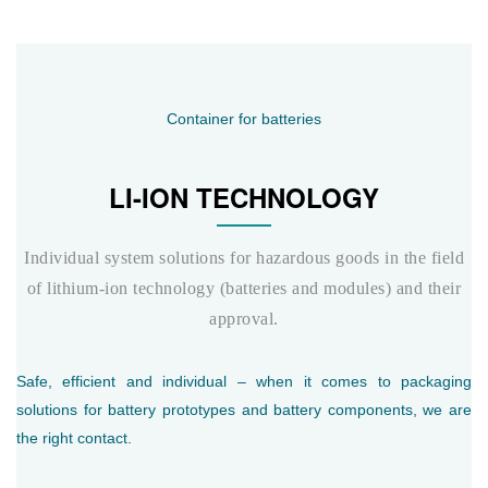
Container for batteries
LI-ION TECHNOLOGY
Individual system solutions for hazardous goods in the field
of lithium-ion technology (batteries and modules) and their
approval.
Safe, efficient and individual – when it comes to packaging
solutions for battery prototypes and battery components, we are
the right contact.