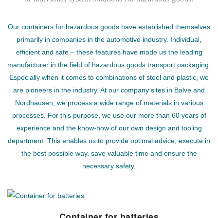
Our containers for hazardous goods have established themselves
primarily in companies in the automotive industry. Individual,
efficient and safe – these features have made us the leading
manufacturer in the field of hazardous goods transport packaging.
Especially when it comes to combinations of steel and plastic, we
are pioneers in the industry. At our company sites in Balve and
Nordhausen, we process a wide range of materials in various
processes. For this purpose, we use our more than 60 years of
experience and the know-how of our own design and tooling
department. This enables us to provide optimal advice, execute in
the best possible way, save valuable time and ensure the
necessary safety.
Container for batteries
Container for batteries