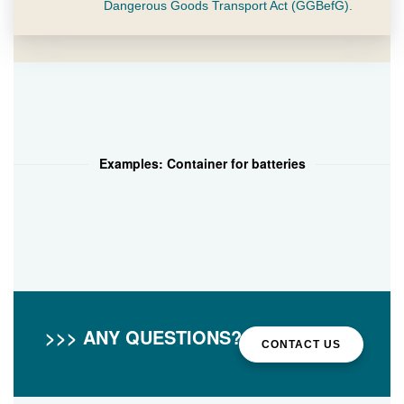
Dangerous Goods Transport Act (GGBefG).
Examples: Container for batteries
>>> ANY QUESTIONS?
CONTACT US