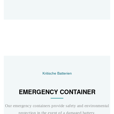
Kritische Batterien
EMERGENCY CONTAINER
Our emergency containers provide safety and environmental
protection in the event of a damaged battery.