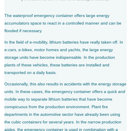
The waterproof emergency container offers large energy
accumulators space to react in a controlled manner and can be
flooded if necessary.
In the field of e-mobility, lithium batteries have really taken off. In
e-cars, e-bikes, motor homes and yachts, the large energy
storage units have become indispensable. In the production
plants of these vehicles, these batteries are installed and
transported on a daily basis.
Occasionally, this also results in accidents with the energy storage
units. In these cases, the emergency container offers a quick and
mobile way to separate lithium batteries that have become
conspicuous from the production environment. Plant fire
departments in the automotive sector have already been using
the cubic containers for several years. In the narrow production
aisles, the emergency container is used in combination with a